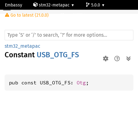
Embassy
stm32-metapac
5.0.0
Go to latest (21.0.0)
stm32f756zg
stm32_metapac
Constant
USB_OTG_FS
pub const USB_OTG_FS: 
Otg
;