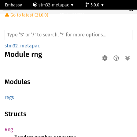
Embassy
stm32-metapac
5.0.0
Module rng
Go to latest (21.0.0)
stm32f756zg
stm32_metapac
Module
rng
Modules
regs
Structs
Rng