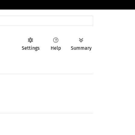
Settings
Help
Summary