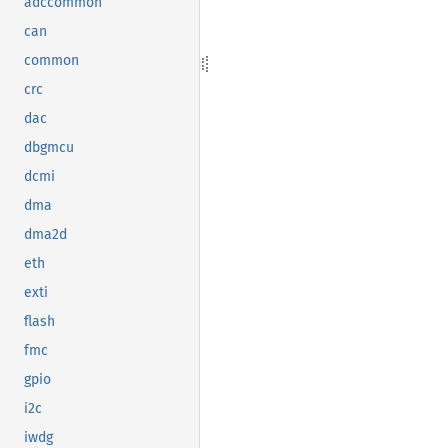
adccommon
can
common
crc
dac
dbgmcu
dcmi
dma
dma2d
eth
exti
flash
fmc
gpio
i2c
iwdg