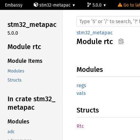
Embassy
stm32-metapac
5.0.0
Go to la
stm32_
metapac
stm32_metapac
5.0.0
Module
rtc
Module rtc
Module Items
Modules
Modules
Structs
regs
vals
In crate stm32_
metapac
Structs
Modules
Rtc
adc