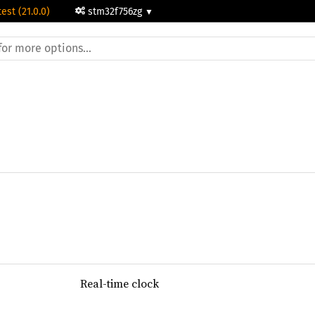
test (21.0.0)
stm32f756zg
Real-time clock