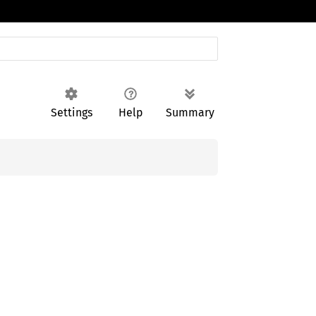
Settings
Help
Summary