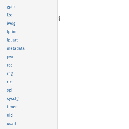
gpio
i2c
iwdg
lptim
lpuart
metadata
pwr
rcc
rng
rtc
spi
syscfg
timer
uid
usart