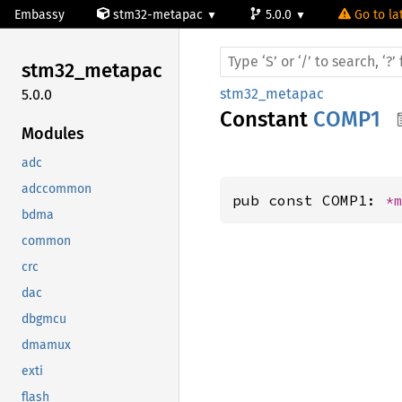
Embassy
stm32-metapac
5.0.0
Go to la
stm32_
metapac
stm32_metapac
5.0.0
Constant
COMP1
Modules
adc
adccommon
pub const COMP1: 
*
bdma
common
crc
dac
dbgmcu
dmamux
exti
flash