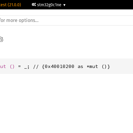
test (21.0.0)
stm32g0c1ne
mut 
()
 = _; // {0x40010200 as *mut ()}