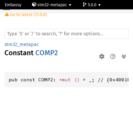
Embassy
stm32-metapac
5.0.0
Go to latest (21.0.0)
stm32g0c1ne
stm32_metapac
Constant
COMP2
pub const COMP2: 
*mut 
()
 = _; // {0x40010