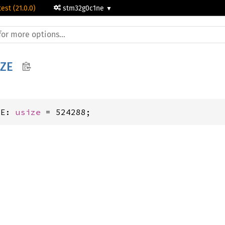
test (21.0.0)
stm32g0c1ne
IZE
ZE: 
usize
 = 524288;