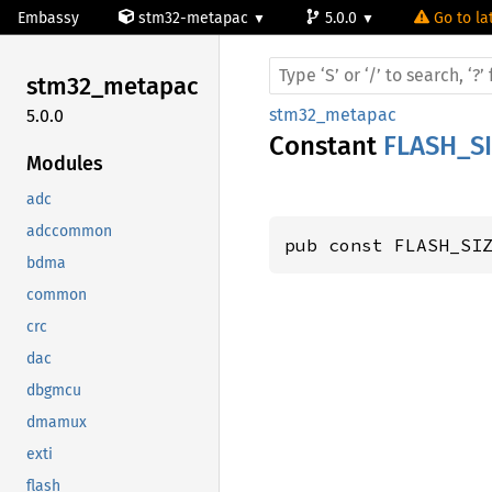
Embassy
stm32-metapac
5.0.0
Go to la
stm32_
metapac
stm32_metapac
5.0.0
Constant
FLASH_S
Modules
adc
adccommon
pub const FLASH_SI
bdma
common
crc
dac
dbgmcu
dmamux
exti
flash