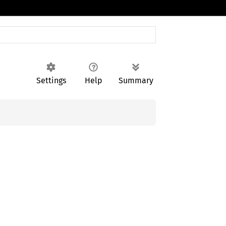
Settings
Help
Summary