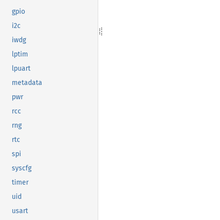
gpio
i2c
iwdg
lptim
lpuart
metadata
pwr
rcc
rng
rtc
spi
syscfg
timer
uid
usart