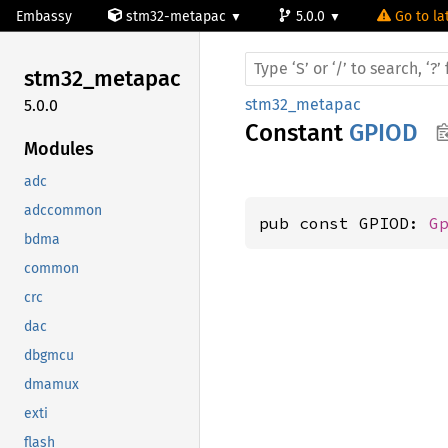
Embassy
stm32-metapac
5.0.0
Go to la
stm32_
metapac
stm32_metapac
5.0.0
Constant
GPIOD
Modules
adc
adccommon
pub const GPIOD: 
G
bdma
common
crc
dac
dbgmcu
dmamux
exti
flash