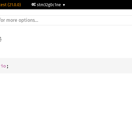
test (21.0.0)
stm32g0c1ne
pio
;