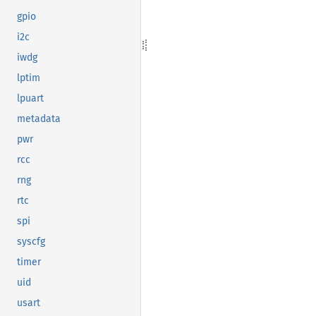
gpio
i2c
iwdg
lptim
lpuart
metadata
pwr
rcc
rng
rtc
spi
syscfg
timer
uid
usart