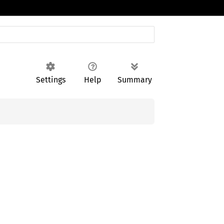
Settings
Help
Summary