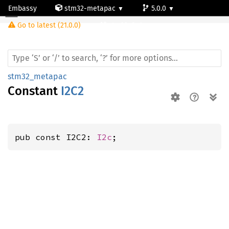
Embassy
stm32-metapac
5.0.0
Go to latest (21.0.0)
stm32g0c1ne
stm32_metapac
Constant
I2C2
pub const I2C2: 
I2c
;