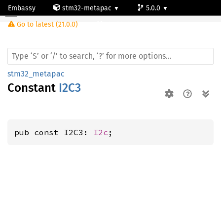
Embassy
stm32-metapac
5.0.0
Go to latest (21.0.0)
stm32g0c1ne
stm32_metapac
Constant
I2C3
pub const I2C3: 
I2c
;