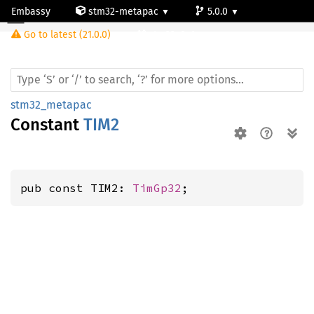
Embassy
stm32-metapac
5.0.0
Go to latest (21.0.0)
stm32g0c1ne
stm32_metapac
Constant
TIM2
pub const TIM2: 
TimGp32
;