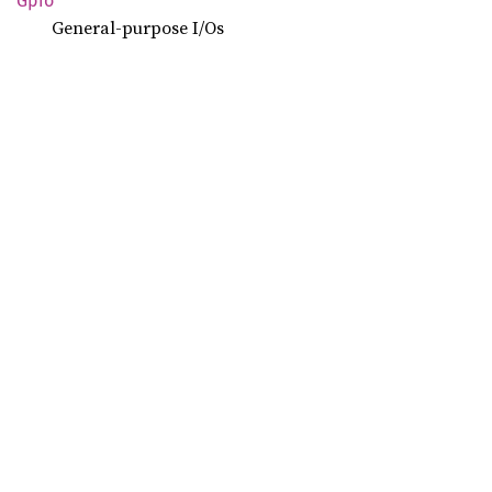
Gpio
General-purpose I/Os