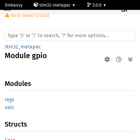
Embassy
stm32-metapac
5.0.0
Module gpio
Go to latest (21.0.0)
stm32g0c1ne
stm32_metapac
Module
gpio
Modules
regs
vals
Structs