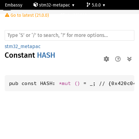
Embassy
stm32-metapac
5.0.0
Go to latest (21.0.0)
stm32h503rb
stm32_metapac
Constant
HASH
pub const HASH: 
*mut 
()
 = _; // {0x420c04