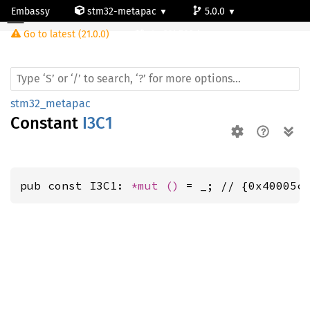
Embassy
stm32-metapac
5.0.0
Go to latest (21.0.0)
stm32h503rb
stm32_metapac
Constant
I3C1
pub const I3C1: 
*mut 
()
 = _; // {0x40005c