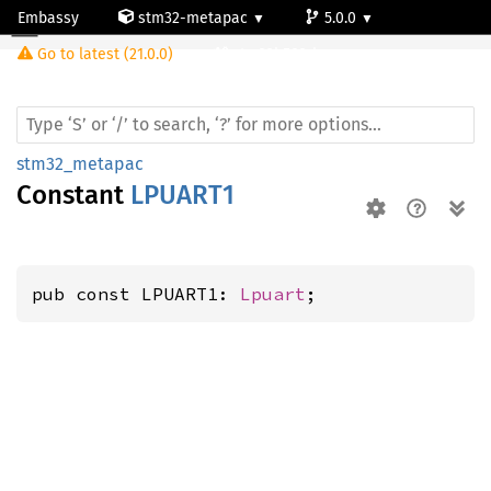
Embassy
stm32-metapac
5.0.0
Go to latest (21.0.0)
stm32h503rb
stm32_metapac
Constant
LPUART1
pub const LPUART1: 
Lpuart
;