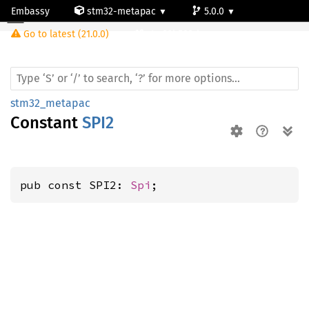
Embassy
stm32-metapac
5.0.0
Go to latest (21.0.0)
stm32h503rb
stm32_metapac
Constant
SPI2
pub const SPI2: 
Spi
;