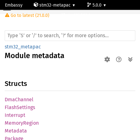
Embassy
stm32-metapac
5.0.0
Module metadata
Go to latest (21.0.0)
stm32h503rb
stm32_metapac
Module
metadata
Structs
DmaChannel
Flash
Settings
Interrupt
Memory
Region
Metadata
Package