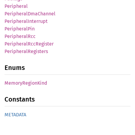
Peripheral
Peripheral
DmaChannel
Peripheral
Interrupt
Peripheral
Pin
Peripheral
Rcc
Peripheral
RccRegister
Peripheral
Registers
Enums
Memory
Region
Kind
Constants
METADATA