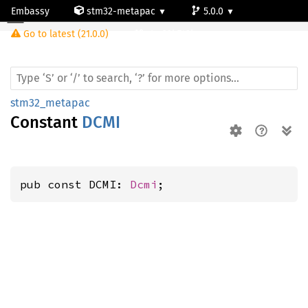
Embassy
stm32-metapac
5.0.0
Go to latest (21.0.0)
stm32h742ig
stm32_metapac
Constant
DCMI
pub const DCMI: 
Dcmi
;