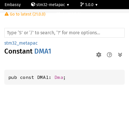
Embassy
stm32-metapac
5.0.0
Go to latest (21.0.0)
stm32h742ig
stm32_metapac
Constant
DMA1
pub const DMA1: 
Dma
;