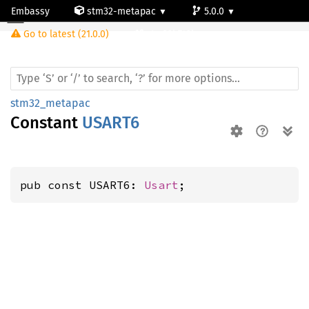
Embassy
stm32-metapac
5.0.0
Go to latest (21.0.0)
stm32h742ig
stm32_metapac
Constant
USART6
pub const USART6: 
Usart
;