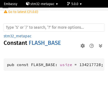
Embassy
stm32-metapac
5.0.0
Go to latest (21.0.0)
stm32l053c8
stm32_metapac
Constant
FLASH_BASE
pub const FLASH_BASE: 
usize
 = 134217728;