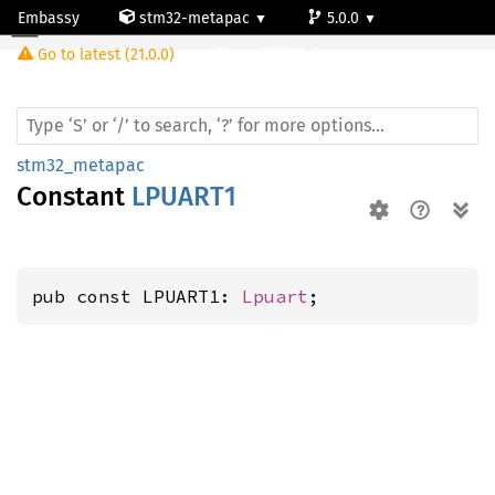
Embassy
stm32-metapac
5.0.0
Go to latest (21.0.0)
stm32l053c8
stm32_metapac
Constant
LPUART1
pub const LPUART1: 
Lpuart
;