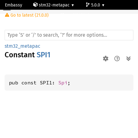
Embassy
stm32-metapac
5.0.0
Go to latest (21.0.0)
stm32l053c8
stm32_metapac
Constant
SPI1
pub const SPI1: 
Spi
;