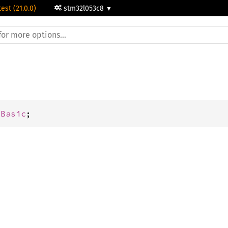
test (21.0.0)
stm32l053c8
mBasic
;