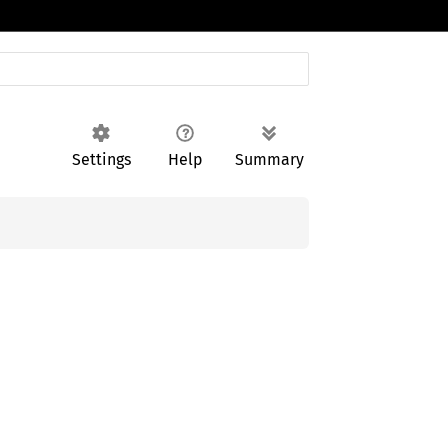
Settings
Help
Summary