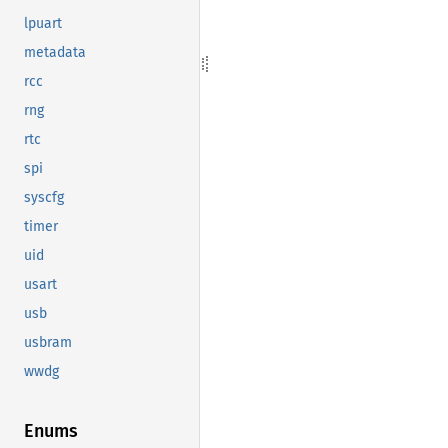
lpuart
metadata
rcc
rng
rtc
spi
syscfg
timer
uid
usart
usb
usbram
wwdg
Enums