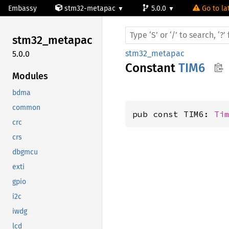
Embassy
stm32-metapac
5.0.0
Go to la
stm32_
metapac
stm32_metapac
5.0.0
Constant
TIM6
Modules
bdma
common
pub const TIM6: 
Ti
crc
crs
dbgmcu
exti
gpio
i2c
iwdg
lcd