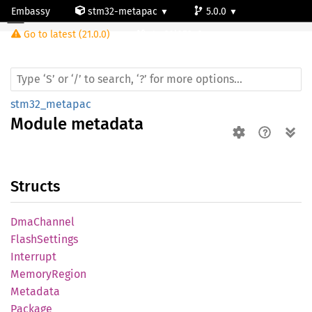
Embassy
stm32-metapac
5.0.0
Module metadata
Go to latest (21.0.0)
stm32l053c8
stm32_metapac
Module
metadata
Structs
DmaChannel
Flash
Settings
Interrupt
Memory
Region
Metadata
Package