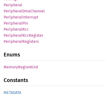
Peripheral
Peripheral
DmaChannel
Peripheral
Interrupt
Peripheral
Pin
Peripheral
Rcc
Peripheral
RccRegister
Peripheral
Registers
Enums
Memory
Region
Kind
Constants
METADATA