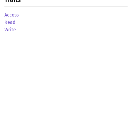
Access
Read
Write