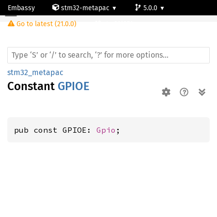
Embassy
stm32-metapac
5.0.0
Go to latest (21.0.0)
stm32l071cz
stm32_metapac
Constant
GPIOE
pub const GPIOE: 
Gpio
;