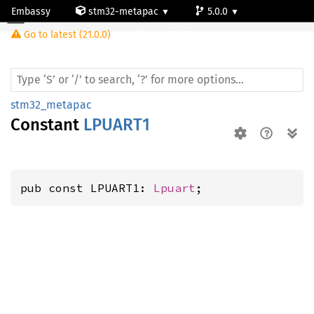
Embassy
stm32-metapac
5.0.0
Go to latest (21.0.0)
stm32l071cz
stm32_metapac
Constant
LPUART1
pub const LPUART1: 
Lpuart
;