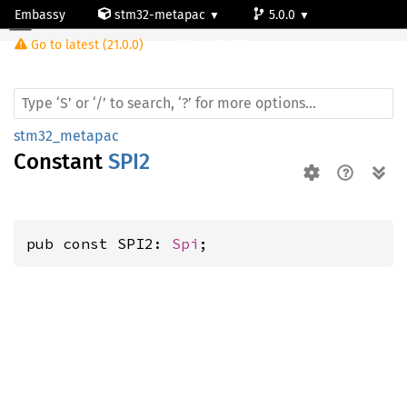
Embassy
stm32-metapac
5.0.0
Go to latest (21.0.0)
stm32l071cz
stm32_metapac
Constant
SPI2
pub const SPI2: 
Spi
;