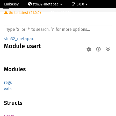
Embassy
stm32-metapac
5.0.0
Module usart
Go to latest (21.0.0)
stm32l071cz
stm32_metapac
Module
usart
Modules
regs
vals
Structs