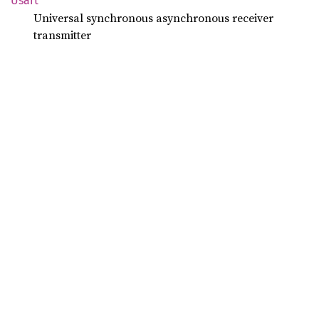
Usart
Universal synchronous asynchronous receiver
transmitter