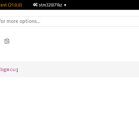
test (21.0.0)
stm32l071kz
Dbgmcu
;