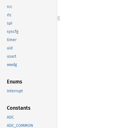
rcc
rtc
spi
syscfg
timer
uid
usart
wwdg
Enums
Interrupt
Constants
ADC
ADC_COMMON