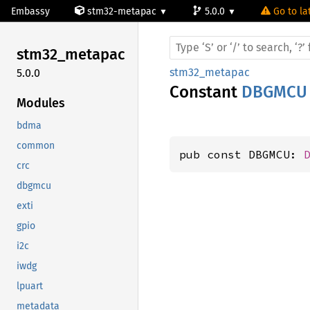
Embassy
stm32-metapac
5.0.0
Go to la
stm32_
metapac
stm32_metapac
5.0.0
Constant
DBGMCU
Modules
bdma
common
pub const DBGMCU: 
crc
dbgmcu
exti
gpio
i2c
iwdg
lpuart
metadata