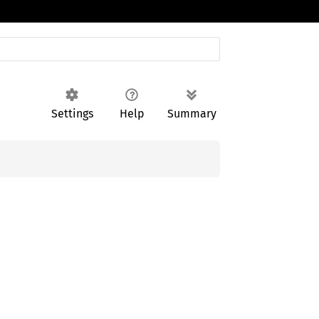
Settings
Help
Summary