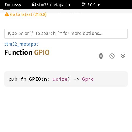
Embassy
stm32-metapac
5.0.0
Go to latest (21.0.0)
stm32l071kz
stm32_metapac
Function
GPIO
pub fn GPIO(n: 
usize
) -> 
Gpio