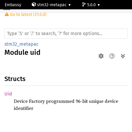
Embassy
stm32-metapac
5.0.0
Module uid
Go to latest (21.0.0)
stm32l071kz
stm32_metapac
Module
uid
Structs
Uid
Device Factory programmed 96-bit unique device
identifier