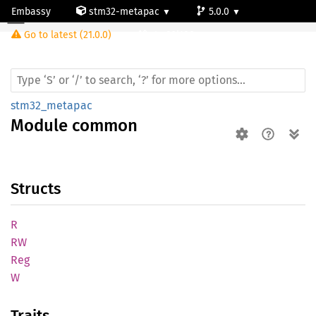
Embassy
stm32-metapac
5.0.0
Module common
Go to latest (21.0.0)
stm32l100rc
stm32_metapac
Module
common
Structs
R
RW
Reg
W
Traits