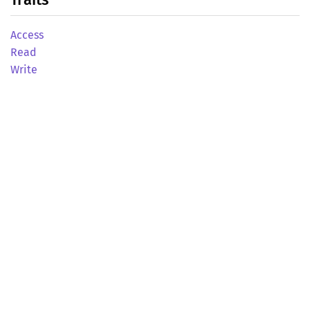
Access
Read
Write