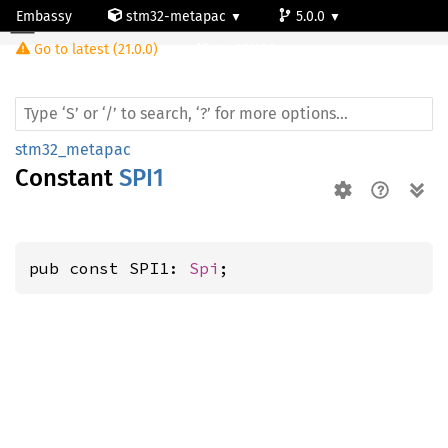
Embassy
stm32-metapac
5.0.0
Go to latest (21.0.0)
stm32l100rc
stm32_metapac
Constant
SPI1
pub const SPI1: 
Spi
;