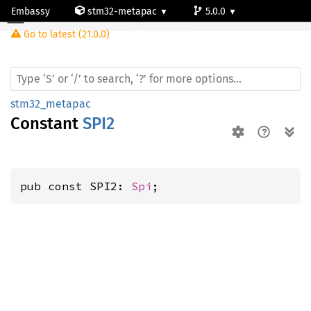
Embassy
stm32-metapac
5.0.0
Go to latest (21.0.0)
stm32l100rc
stm32_metapac
Constant
SPI2
pub const SPI2: 
Spi
;