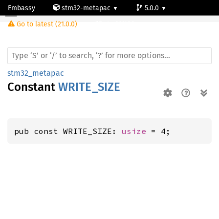
Embassy
stm32-metapac
5.0.0
Go to latest (21.0.0)
stm32l100rc
stm32_metapac
Constant
WRITE_SIZE
pub const WRITE_SIZE: 
usize
 = 4;