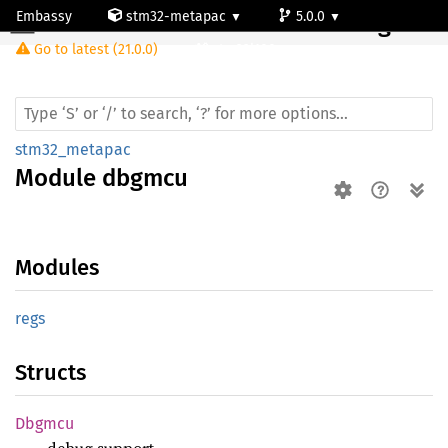
Embassy
stm32-metapac
5.0.0
Module dbgmcu
Go to latest (21.0.0)
stm32l100rc
stm32_metapac
Module
dbgmcu
Modules
regs
Structs
Dbgmcu