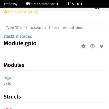
Embassy
stm32-metapac
5.0.0
Module gpio
Go to latest (21.0.0)
stm32l100rc
stm32_metapac
Module
gpio
Modules
regs
vals
Structs