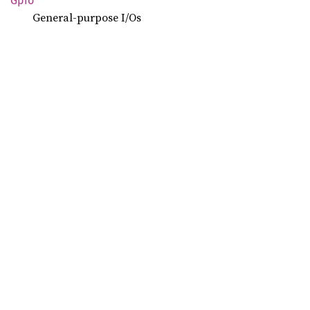
Gpio
General-purpose I/Os