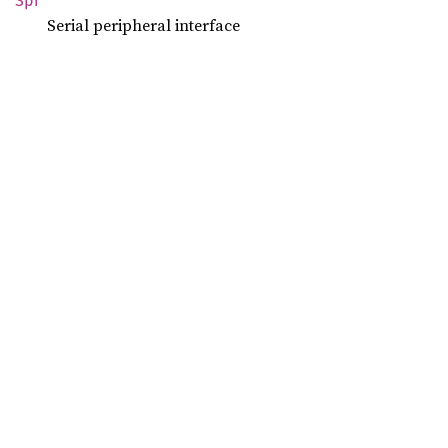
Spi
Serial peripheral interface