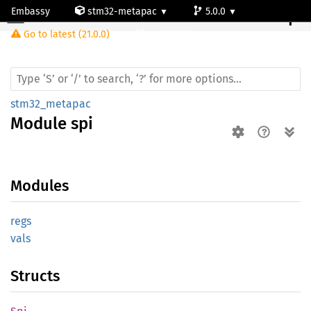
Embassy
stm32-metapac
5.0.0
Module spi
Go to latest (21.0.0)
stm32l100rc
stm32_metapac
Module
spi
Modules
regs
vals
Structs