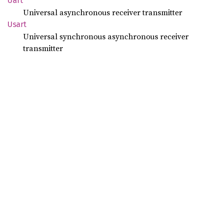
Uart
Universal asynchronous receiver transmitter
Usart
Universal synchronous asynchronous receiver
transmitter