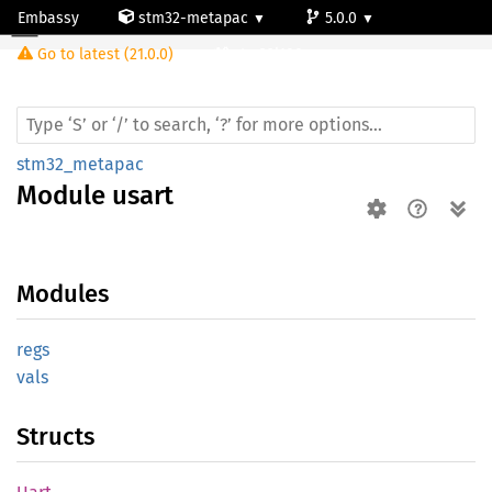
Embassy
stm32-metapac
5.0.0
Module usart
Go to latest (21.0.0)
stm32l100rc
stm32_metapac
Module
usart
Modules
regs
vals
Structs