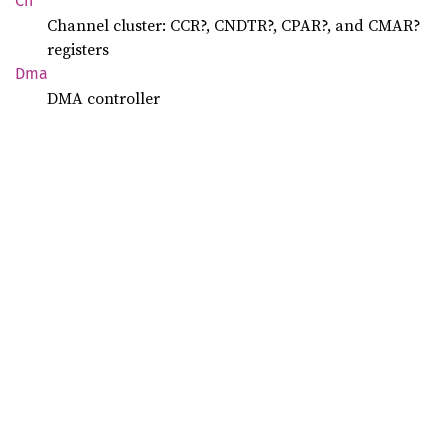
Ch
Channel cluster: CCR?, CNDTR?, CPAR?, and CMAR?
registers
Dma
DMA controller