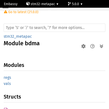
Embassy
stm32-metapac
5.0.0
Module bdma
Go to latest (21.0.0)
stm32l476vg
stm32_metapac
Module
bdma
Modules
regs
vals
Structs