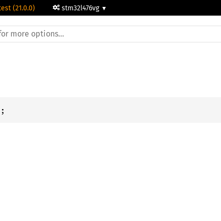
test (21.0.0)
stm32l476vg
c
;