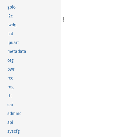
gpio
i2c
iwdg
lcd
lpuart
metadata
otg
pwr
rcc
rng
rtc
sai
sdmmc
spi
syscfg