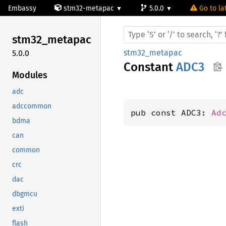
Embassy
stm32-metapac
5.0.0
Go to la
stm32_
metapac
stm32_metapac
5.0.0
Constant
ADC3
Modules
adc
adccommon
pub const ADC3: 
Ad
bdma
can
common
crc
dac
dbgmcu
exti
flash