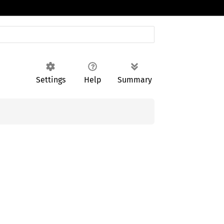
Settings
Help
Summary