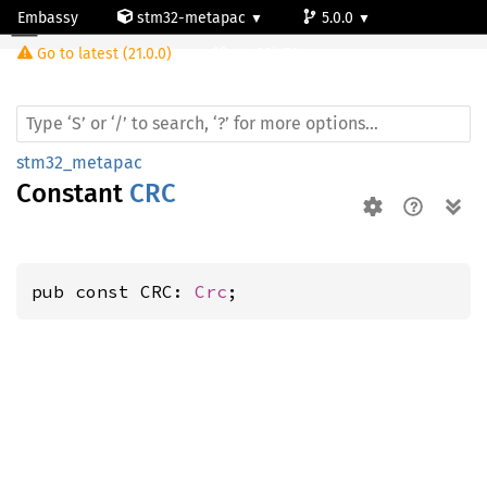
Embassy
stm32-metapac
5.0.0
Go to latest (21.0.0)
stm32l476vg
stm32_metapac
Constant
CRC
pub const CRC: 
Crc
;