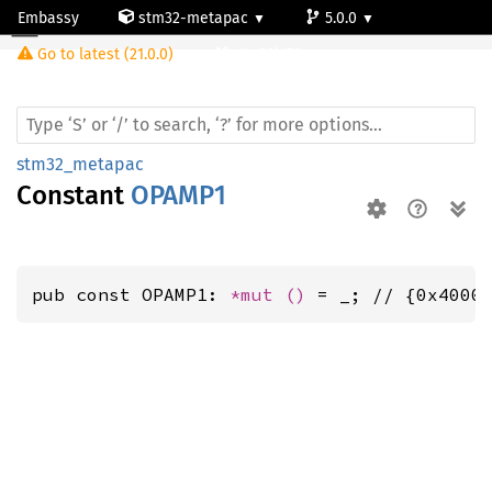
Embassy
stm32-metapac
5.0.0
Go to latest (21.0.0)
stm32l476vg
stm32_metapac
Constant
OPAMP1
pub const OPAMP1: 
*mut 
()
 = _; // {0x4000