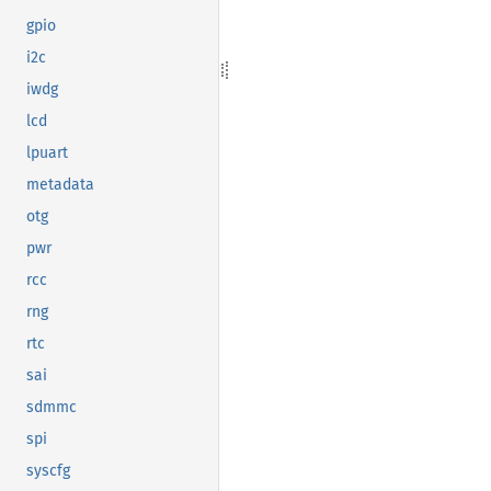
gpio
i2c
iwdg
lcd
lpuart
metadata
otg
pwr
rcc
rng
rtc
sai
sdmmc
spi
syscfg