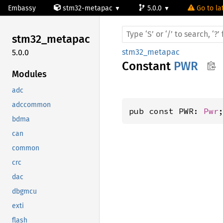
Embassy
stm32-metapac
5.0.0
Go to la
stm32_
metapac
stm32_metapac
5.0.0
Constant
PWR
Modules
adc
adccommon
pub const PWR: 
Pwr
bdma
can
common
crc
dac
dbgmcu
exti
flash