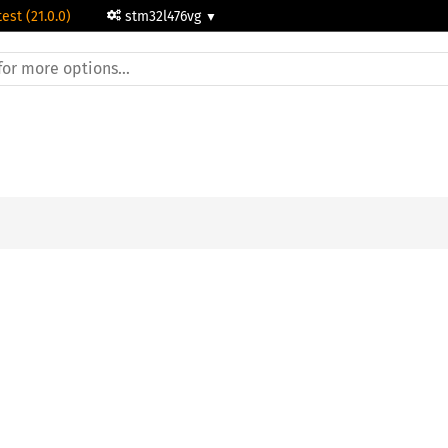
test (21.0.0)
stm32l476vg
;