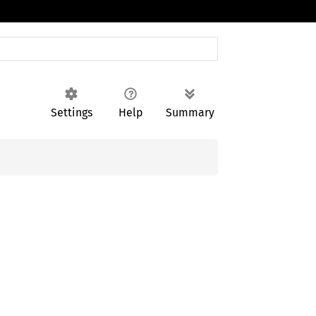
Settings
Help
Summary