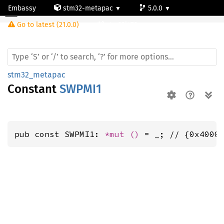
Embassy
stm32-metapac
5.0.0
Go to latest (21.0.0)
stm32l476vg
stm32_metapac
Constant
SWPMI1
pub const SWPMI1: 
*mut 
()
 = _; // {0x4000