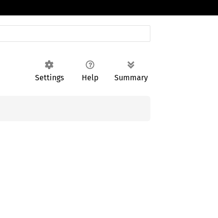
Settings
Help
Summary