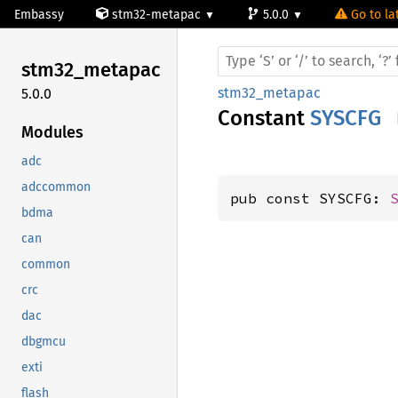
Embassy
stm32-metapac
5.0.0
Go to la
stm32_
metapac
stm32_metapac
5.0.0
Constant
SYSCFG
Modules
adc
adccommon
pub const SYSCFG: 
bdma
can
common
crc
dac
dbgmcu
exti
flash