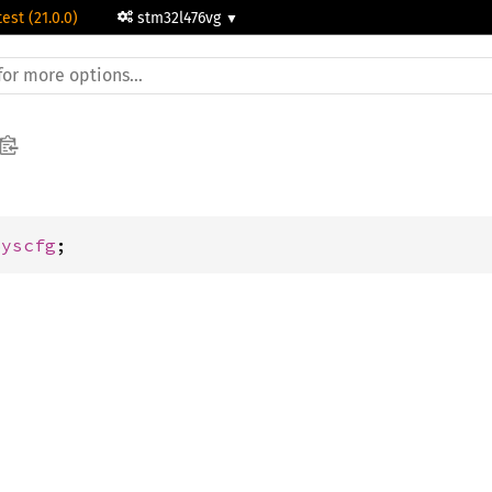
test (21.0.0)
stm32l476vg
Syscfg
;