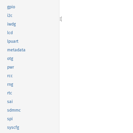
gpio
i2c
iwdg
lcd
lpuart
metadata
otg
pwr
rcc
rng
rtc
sai
sdmmc
spi
syscfg