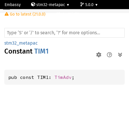
Embassy
stm32-metapac
5.0.0
Go to latest (21.0.0)
stm32l476vg
stm32_metapac
Constant
TIM1
pub const TIM1: 
TimAdv
;