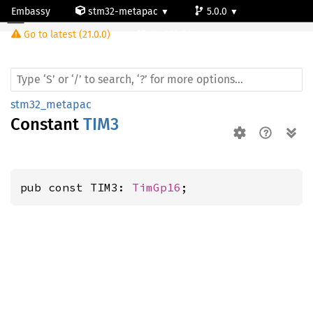
Embassy
stm32-metapac
5.0.0
Go to latest (21.0.0)
stm32l476vg
stm32_metapac
Constant
TIM3
pub const TIM3: 
TimGp16
;