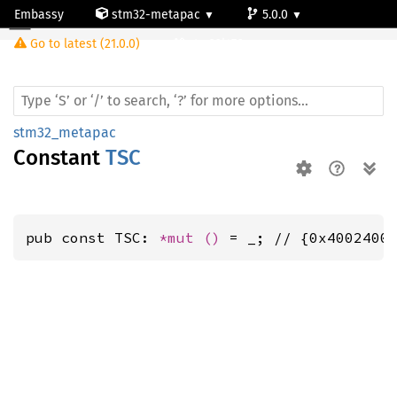
Embassy
stm32-metapac
5.0.0
Go to latest (21.0.0)
stm32l476vg
stm32_metapac
Constant
TSC
pub const TSC: 
*mut 
()
 = _; // {0x4002400